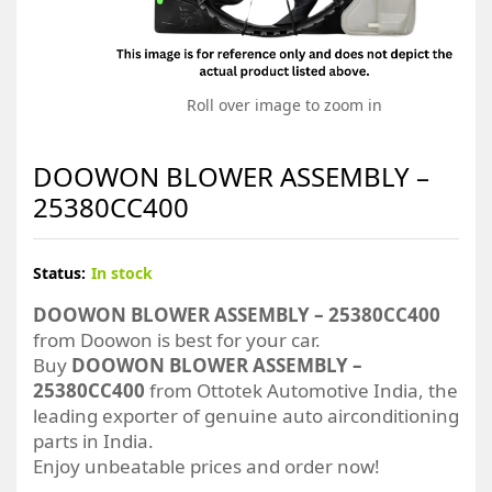
Roll over image to zoom in
DOOWON BLOWER ASSEMBLY –
25380CC400
Status:
In stock
DOOWON BLOWER ASSEMBLY – 25380CC400
from Doowon is best for your car.
Buy
DOOWON BLOWER ASSEMBLY –
25380CC400
from Ottotek Automotive India, the
leading exporter of genuine auto airconditioning
parts in India.
Enjoy unbeatable prices and order now!