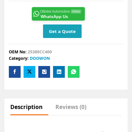
Ottotek Automotive
Online
WhatsApp Us
Get a Quote
OEM No:
25380CC400
Category:
DOOWON
Description
Reviews (0)