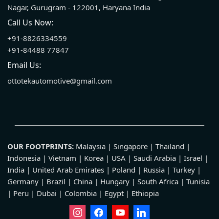
Nagar, Gurugram - 122001, Haryana India
Call Us Now:
+91-8826334559
+91-84488 77847
Email Us:
ottotekautomotive@gmail.com
OUR FOOTPRINTS:
Malaysia | Singapore | Thailand |
Indonesia | Vietnam | Korea | USA | Saudi Arabia | Israel |
India | United Arab Emirates | Poland | Russia | Turkey |
Germany | Brazil | China | Hungary | South Africa | Tunisia
| Peru | Dubai | Colombia | Egypt | Ethiopia