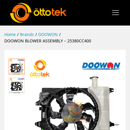
Home
/
Brands
/
DOOWON
/
DOOWON BLOWER ASSEMBLY – 25380CC400