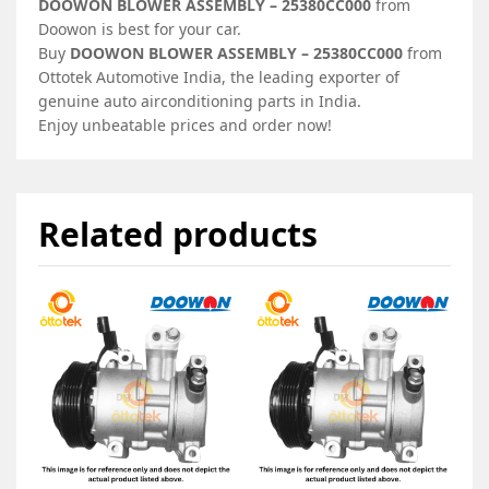
DOOWON BLOWER ASSEMBLY – 25380CC000
from
Doowon is best for your car.
Buy
DOOWON BLOWER ASSEMBLY – 25380CC000
from
Ottotek Automotive India, the leading exporter of
genuine auto airconditioning parts in India.
Enjoy unbeatable prices and order now!
Related products