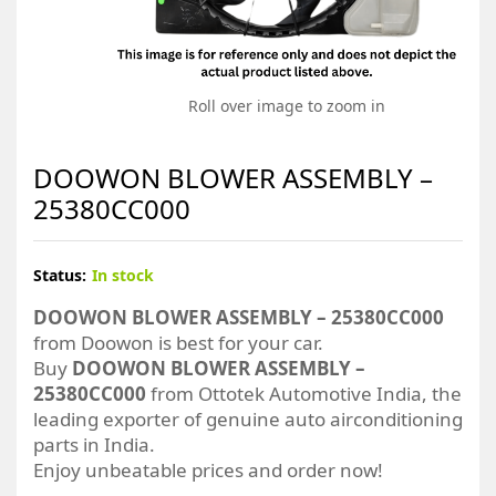
Roll over image to zoom in
DOOWON BLOWER ASSEMBLY –
25380CC000
Status:
In stock
DOOWON BLOWER ASSEMBLY – 25380CC000
from Doowon is best for your car.
Buy
DOOWON BLOWER ASSEMBLY –
25380CC000
from Ottotek Automotive India, the
leading exporter of genuine auto airconditioning
parts in India.
Enjoy unbeatable prices and order now!