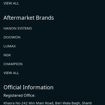
VIEW ALL
Aftermarket Brands
HANON SYSTEMS
DOOWON
LUMAX
NGK
CHAMPION
VIEW ALL
Official Information
Registered Office:
Khasra No-242 Min Main Road, Beri Wala Bagh, Shanti