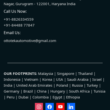
Nagar, Gurugram - 122001, Haryana India
Call Us Now:
+91-8826334559
+91-84488 77847
Email Us:
ottotekautomotive@gmail.com
OUR FOOTPRINTS:
Malaysia | Singapore | Thailand |
Indonesia | Vietnam | Korea | USA | Saudi Arabia | Israel |
India | United Arab Emirates | Poland | Russia | Turkey |
Germany | Brazil | China | Hungary | South Africa | Tunisia
| Peru | Dubai | Colombia | Egypt | Ethiopia