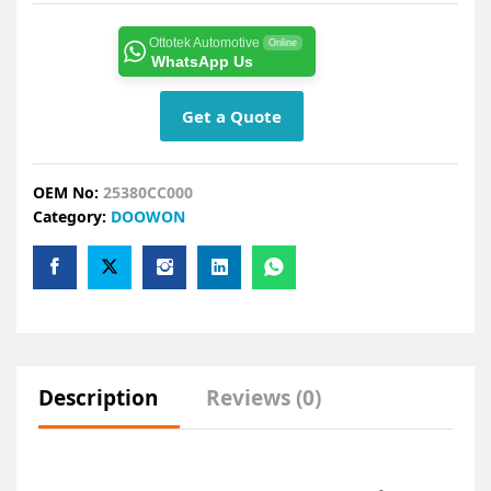
Ottotek Automotive
Online
WhatsApp Us
Get a Quote
OEM No:
25380CC000
Category:
DOOWON
Description
Reviews (0)