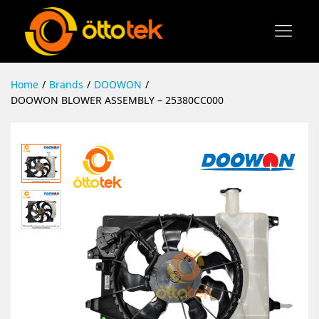
Home
/
Brands
/
DOOWON
/
DOOWON BLOWER ASSEMBLY – 25380CC000