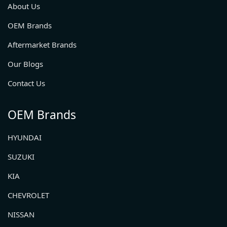
About Us
OEM Brands
Aftermarket Brands
Our Blogs
Contact Us
OEM Brands
HYUNDAI
SUZUKI
KIA
CHEVROLET
NISSAN