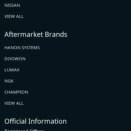
NISSAN
VIEW ALL
Aftermarket Brands
HANON SYSTEMS
DOOWON
LUMAX
NGK
CHAMPION
VIEW ALL
Official Information