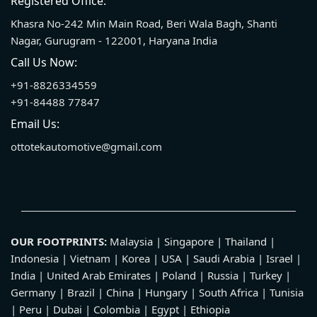
Registered Office:
Khasra No-242 Min Main Road, Beri Wala Bagh, Shanti
Nagar, Gurugram - 122001, Haryana India
Call Us Now:
+91-8826334559
+91-84488 77847
Email Us:
ottotekautomotive@gmail.com
OUR FOOTPRINTS:
Malaysia | Singapore | Thailand |
Indonesia | Vietnam | Korea | USA | Saudi Arabia | Israel |
India | United Arab Emirates | Poland | Russia | Turkey |
Germany | Brazil | China | Hungary | South Africa | Tunisia
| Peru | Dubai | Colombia | Egypt | Ethiopia