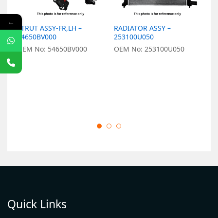
←
STRUT ASSY-FR,LH –
RADIATOR ASSY –
L
54650BV000
253100U050
9
OEM No: 54650BV000
OEM No: 253100U050
O
Quick Links