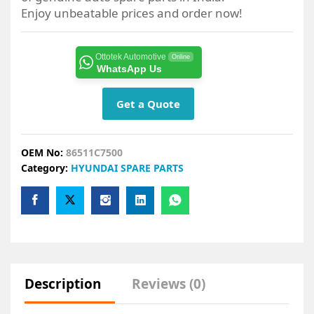
Enjoy unbeatable prices and order now!
Ottotek Automotive
Online
WhatsApp Us
Get a Quote
OEM No:
86511C7500
Category:
HYUNDAI SPARE PARTS
Description
Reviews (0)