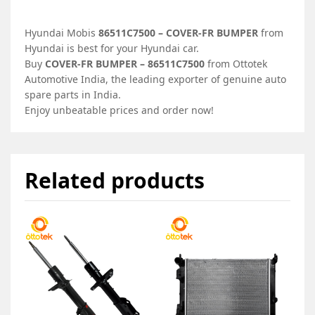
Hyundai Mobis
86511C7500 – COVER-FR BUMPER
from
Hyundai is best for your Hyundai car.
Buy
COVER-FR BUMPER – 86511C7500
from Ottotek
Automotive India, the leading exporter of genuine auto
spare parts in India.
Enjoy unbeatable prices and order now!
Related products