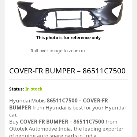
Roll over image to zoom in
COVER-FR BUMPER – 86511C7500
Status:
In stock
Hyundai Mobis
86511C7500 – COVER-FR
BUMPER
from Hyundai is best for your Hyundai
car.
Buy
COVER-FR BUMPER – 86511C7500
from
Ottotek Automotive India, the leading exporter
of genuine auto spare parts in India.