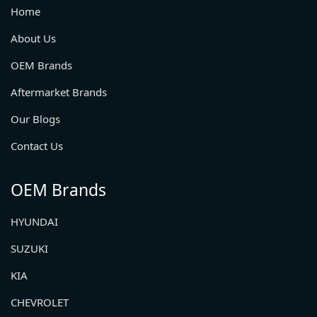
Home
About Us
OEM Brands
Aftermarket Brands
Our Blogs
Contact Us
OEM Brands
HYUNDAI
SUZUKI
KIA
CHEVROLET