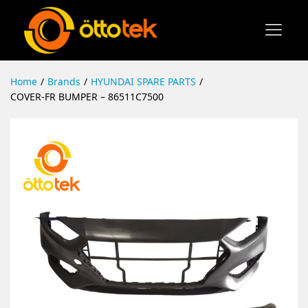
Home
/
Brands
/
HYUNDAI SPARE PARTS
/
COVER-FR BUMPER – 86511C7500