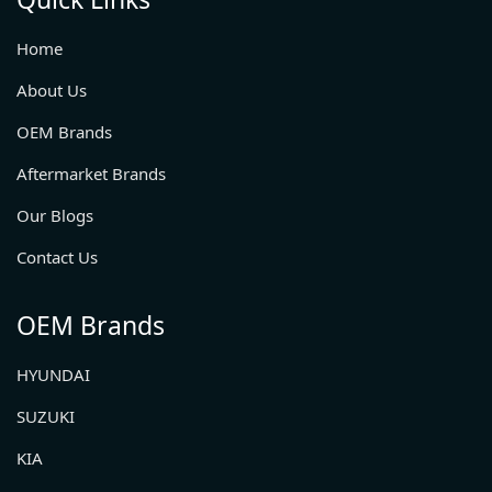
Home
About Us
OEM Brands
Aftermarket Brands
Our Blogs
Contact Us
OEM Brands
HYUNDAI
SUZUKI
KIA