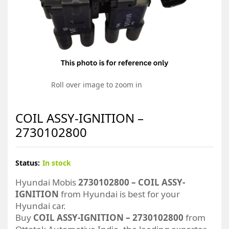
Roll over image to zoom in
COIL ASSY-IGNITION –
2730102800
Status:
In stock
Hyundai Mobis
2730102800 – COIL ASSY-
IGNITION
from Hyundai is best for your
Hyundai car.
Buy
COIL ASSY-IGNITION – 2730102800
from