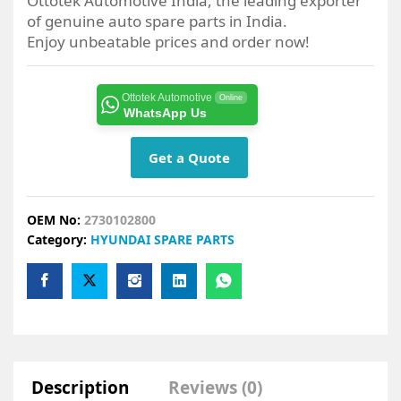
Ottotek Automotive India, the leading exporter
of genuine auto spare parts in India.
Enjoy unbeatable prices and order now!
Ottotek Automotive
Online
WhatsApp Us
Get a Quote
OEM No:
2730102800
Category:
HYUNDAI SPARE PARTS
Description
Reviews (0)