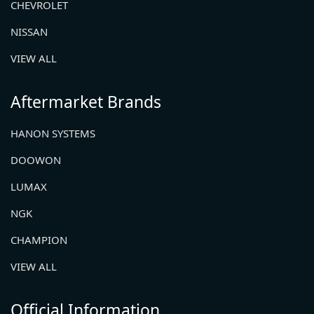
CHEVROLET
NISSAN
VIEW ALL
Aftermarket Brands
HANON SYSTEMS
DOOWON
LUMAX
NGK
CHAMPION
VIEW ALL
Official Information