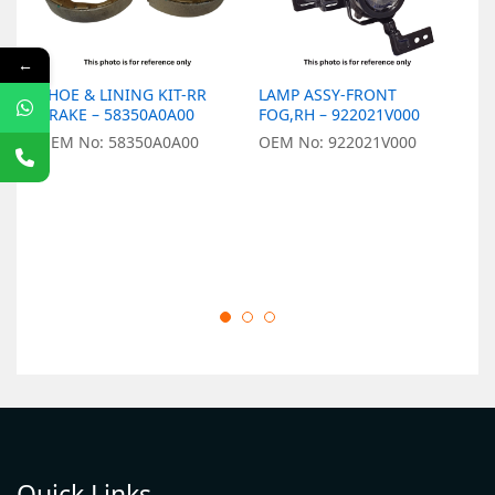
←
SHOE & LINING KIT-RR
LAMP ASSY-FRONT
L
BRAKE – 58350A0A00
FOG,RH – 922021V000
9
OEM No: 58350A0A00
OEM No: 922021V000
O
Quick Links