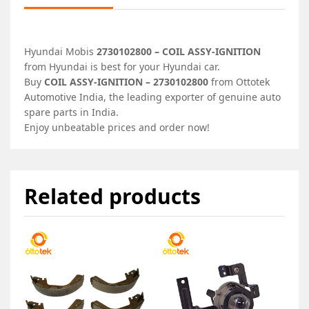
Hyundai Mobis
2730102800 – COIL ASSY-IGNITION
from Hyundai is best for your Hyundai car.
Buy
COIL ASSY-IGNITION – 2730102800
from Ottotek
Automotive India, the leading exporter of genuine auto
spare parts in India.
Enjoy unbeatable prices and order now!
Related products