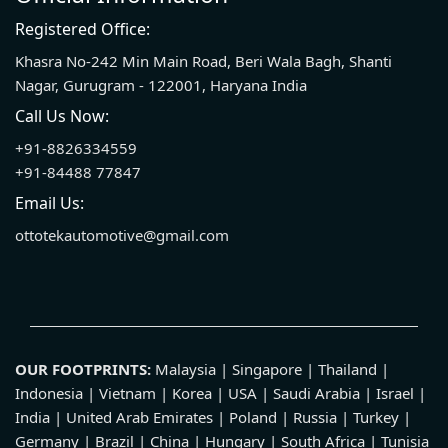
Registered Office:
Khasra No-242 Min Main Road, Beri Wala Bagh, Shanti
Nagar, Gurugram - 122001, Haryana India
Call Us Now:
+91-8826334559
+91-84488 77847
Email Us:
ottotekautomotive@gmail.com
OUR FOOTPRINTS:
Malaysia | Singapore | Thailand |
Indonesia | Vietnam | Korea | USA | Saudi Arabia | Israel |
India | United Arab Emirates | Poland | Russia | Turkey |
Germany | Brazil | China | Hungary | South Africa | Tunisia