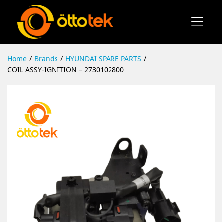
Home
/
Brands
/
HYUNDAI SPARE PARTS
/
COIL ASSY-IGNITION – 2730102800