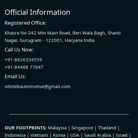
Official Information
Registered Office:
Khasra No-242 Min Main Road, Beri Wala Bagh, Shanti
Nagar, Gurugram - 122001, Haryana India
Call Us Now:
+91-8826334559
+91-84488 77847
Email Us:
ottotekautomotive@gmail.com
OUR FOOTPRINTS:
Malaysia | Singapore | Thailand |
Indonesia | Vietnam | Korea | USA | Saudi Arabia | Israel |