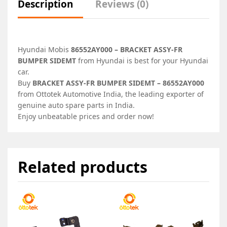
Description
Reviews (0)
Hyundai Mobis
86552AY000 – BRACKET ASSY-FR
BUMPER SIDEMT
from Hyundai is best for your Hyundai
car.
Buy
BRACKET ASSY-FR BUMPER SIDEMT – 86552AY000
from Ottotek Automotive India, the leading exporter of
genuine auto spare parts in India.
Enjoy unbeatable prices and order now!
Related products