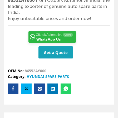
86552AY000
from Ottotek Automotive India, the
leading exporter of genuine auto spare parts in
India.
Enjoy unbeatable prices and order now!
Ottotek Automotive
Online
WhatsApp Us
Get a Quote
OEM No:
86552AY000
Category:
HYUNDAI SPARE PARTS