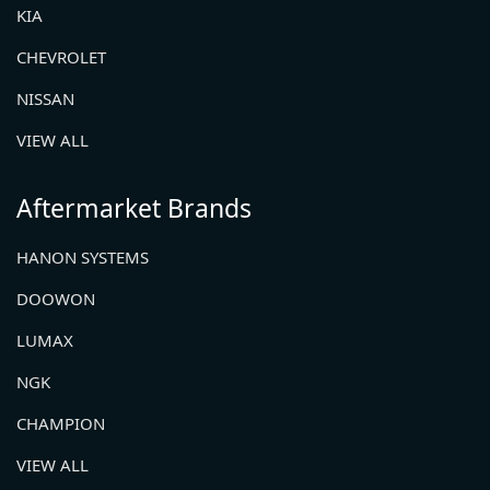
KIA
CHEVROLET
NISSAN
VIEW ALL
Aftermarket Brands
HANON SYSTEMS
DOOWON
LUMAX
NGK
CHAMPION
VIEW ALL