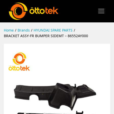
Home
/
Brands
/
HYUNDAI SPARE PARTS
/
BRACKET ASSY-FR BUMPER SIDEMT – 86552AY000