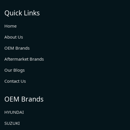
Quick Links
Home
About Us
OEM Brands
Aftermarket Brands
Our Blogs
Contact Us
OEM Brands
HYUNDAI
SUZUKI