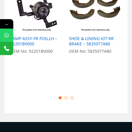
←
LAMP ASSY-FR FOG,LH –
SHOE & LINING KIT-RR
R
92201BV000
BRAKE – 58350T7A80
2
OEM No: 92201BV000
OEM No: 58350T7A80
O