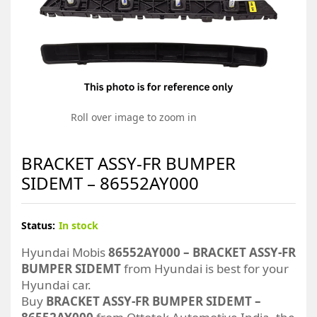
Roll over image to zoom in
BRACKET ASSY-FR BUMPER
SIDEMT – 86552AY000
Status:
In stock
Hyundai Mobis
86552AY000 – BRACKET ASSY-FR
BUMPER SIDEMT
from Hyundai is best for your
Hyundai car.
Buy
BRACKET ASSY-FR BUMPER SIDEMT –