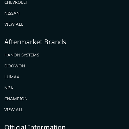
CHEVROLET
NISSAN
VIEW ALL
Aftermarket Brands
HANON SYSTEMS
DOOWON
LUMAX
NGK
CHAMPION
VIEW ALL
Official Information