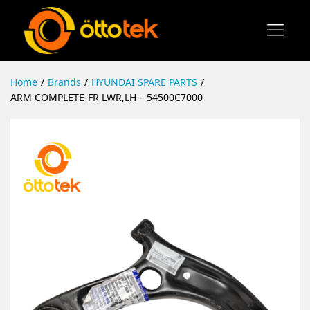
Home
/
Brands
/
HYUNDAI SPARE PARTS
/
ARM COMPLETE-FR LWR,LH – 54500C7000