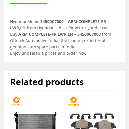
Hyundai Mobis
54500C7000 – ARM COMPLETE-FR
LWR,LH
from Hyundai is best for your Hyundai car.
Buy
ARM COMPLETE-FR LWR,LH – 54500C7000
from
Ottotek Automotive India, the leading exporter of
genuine auto spare parts in India.
Enjoy unbeatable prices and order now!
Related products