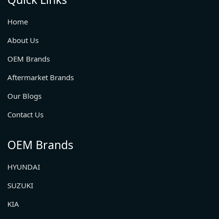
Home
About Us
OEM Brands
Aftermarket Brands
Our Blogs
Contact Us
OEM Brands
HYUNDAI
SUZUKI
KIA