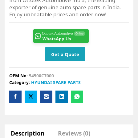
from Ottotek Automotive India, the leading
exporter of genuine auto spare parts in India.
Enjoy unbeatable prices and order now!
Ottotek Automotive
Online
WhatsApp Us
Get a Quote
OEM No:
54500C7000
Category:
HYUNDAI SPARE PARTS
Description
Reviews (0)