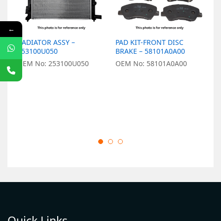
←
RADIATOR ASSY –
PAD KIT-FRONT DISC
L
253100U050
BRAKE – 58101A0A00
9
OEM No: 253100U050
OEM No: 58101A0A00
O
Quick Links