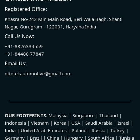
Registered Office:
Khasra No-242 Min Main Road, Beri Wala Bagh, Shanti
Nagar, Gurugram - 122001, Haryana India
Call Us Now:
+91-8826334559
+91-84488 77847
Email Us:
ottotekautomotive@gmail.com
OUR FOOTPRINTS:
Malaysia | Singapore | Thailand |
Indonesia | Vietnam | Korea | USA | Saudi Arabia | Israel |
India | United Arab Emirates | Poland | Russia | Turkey |
Germany | Brazil | China | Hungary | South Africa | Tunisia