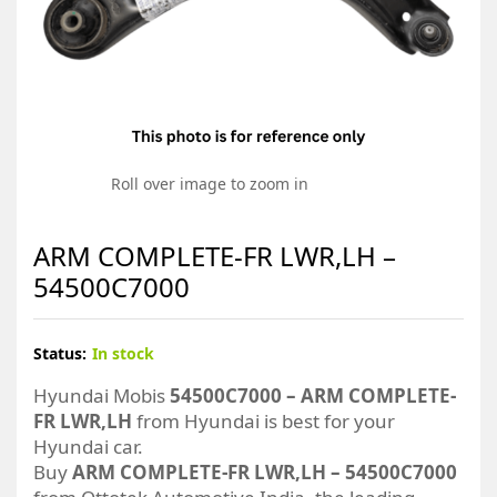
Roll over image to zoom in
ARM COMPLETE-FR LWR,LH –
54500C7000
Status:
In stock
Hyundai Mobis
54500C7000 – ARM COMPLETE-
FR LWR,LH
from Hyundai is best for your
Hyundai car.
Buy
ARM COMPLETE-FR LWR,LH – 54500C7000